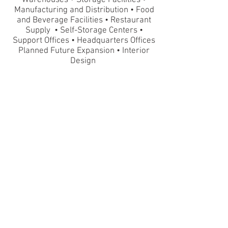
Warehouses
Storage Facilities •
Manufacturing and Distribution • Food
and Beverage Facilities
•
Restaurant
Supply • Self-Storage Centers •
Support Offices • Headquarters Offices
Planned Future Expansion • Interior
Design