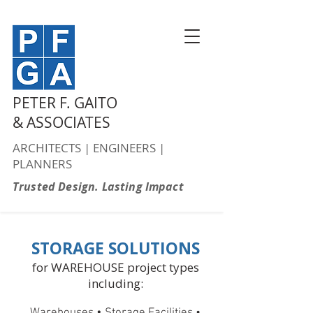
PETER F. GAITO
& ASSOCIATES
ARCHITECTS | ENGINEERS |
PLANNERS
Trusted Design. Lasting Impact
STORAGE SOLUTIONS
for WAREHOUSE project types
including:
•