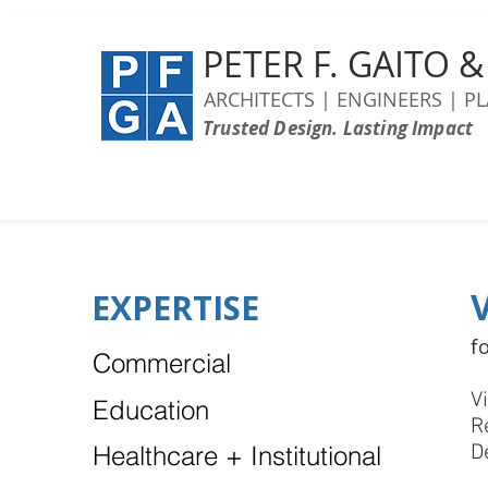
PETER F. GAITO 
ARCHITECTS | ENGINEERS | P
Trusted Design. Lasting Impact
EXPERTISE
f
Commercial
V
Education
R
Healthcare + Institutional
D