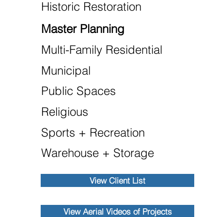
Historic Restoration
Master Planning
Multi-Family Residential
Municipal
Public Spaces
Religious
Sports + Recreation
Warehouse + Storage
View Client List
View Aerial Videos of Projects