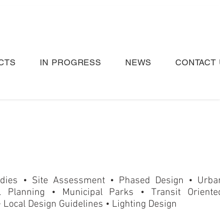
CTS
IN PROGRESS
NEWS
CONTACT 
tudies • Site Assessment
•
Phased Design • Urba
l Planning • Municipal Parks
•
Transit Oriente
 Local Design Guidelines • Lighting Design