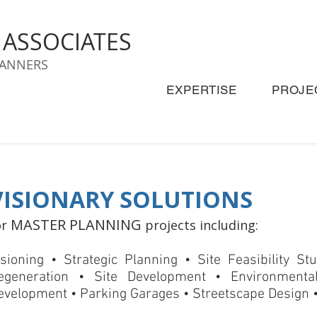
& ASSOCIATES
LANNERS
EXPERTISE
PROJE
VISIONARY SOLUTIONS
MASTER PLANNING
or
projects including:
isioning • Strategic Planning • Site Feasibility S
egeneration • Site Development • Environmenta
evelopment • Parking Garages • Streetscape Design •