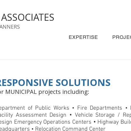
& ASSOCIATES
LANNERS
EXPERTISE
PROJE
RESPONSIVE SOLUTIONS
or MUNICIPAL projects including:
epartment of Public Works • Fire Departments •
•
acility Assessment Design
Vehicle Storage / Rep
•
esign Emergency Operations Centers
Highway Build
eadquarters • Relocation Command Center