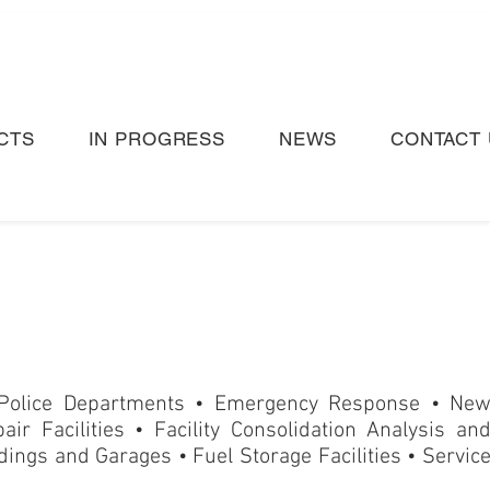
CTS
IN PROGRESS
NEWS
CONTACT 
 Police Departments • Emergency Response
•
Ne
air Facilities • Facility Consolidation Analysis an
ings and Garages • Fuel Storage Facilities • Servic