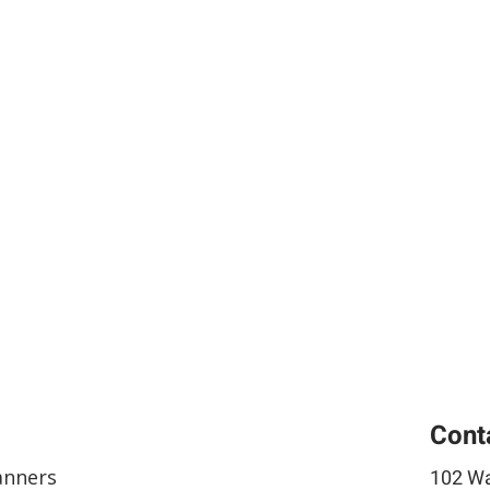
Cont
anners
102 Wa