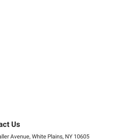
act Us
ller Avenue, White Plains, NY 10605