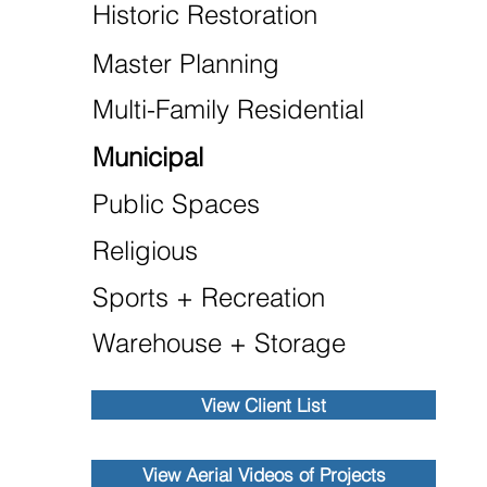
Historic Restoration
Master Planning
Multi-Family Residential
Municipal
Public Spaces
Religious
Sports + Recreation
Warehouse + Storage
View Client List
View Aerial Videos of Projects