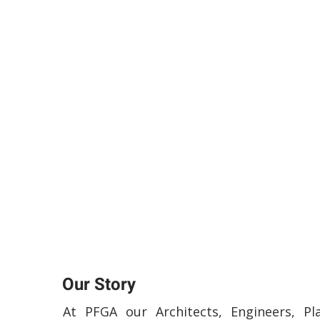
Our Story
At PFGA our Architects, Engineers, Pl