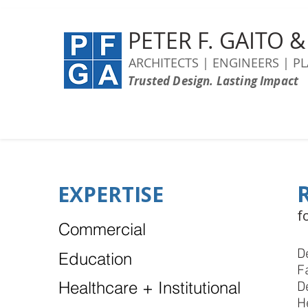
PETER F. GAITO 
ARCHITECTS | ENGINEERS | P
Trusted Design. Lasting Impact
EXPERTISE
f
Commercial
D
Education
F
Healthcare + Institutional
D
H