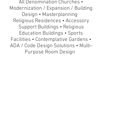
All Denomination Churches •
Modernization / Expansion / Building
Design • Masterplanning
Religious Residences • Accessory
Support Buildings • Religious
Education Buildings
•
Sports
Facilities
•
Contemplative Gardens •
ADA / Code Design Solutions • Multi-
Purpose Room Design