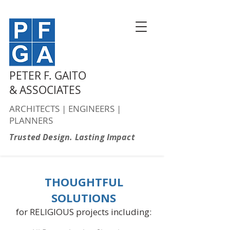
PETER F. GAITO
& ASSOCIATES
ARCHITECTS | ENGINEERS |
PLANNERS
Trusted Design. Lasting Impact
THOUGHTFUL
SOLUTIONS
for RELIGIOUS projects including: