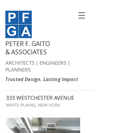
PETER F. GAITO
& ASSOCIATES
ARCHITECTS | ENGINEERS |
PLANNERS
Trusted Design. Lasting Impact
333 WESTCHESTER AVENUE
WHITE PLAINS, NEW YORK