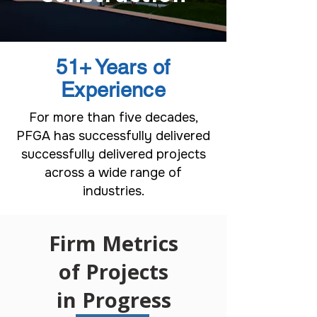
51+
Years of
Experience
For more than five decades,
PFGA has successfully delivered
successfully delivered projects
across a wide range of
industries.
Firm Metrics
of Projects
in Progress