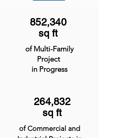
852,340
sq ft
of Multi-Family
Project
in Progress
264,832
sq ft
of Commercial and