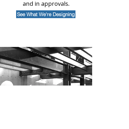
and in approvals.
See What We're Designing