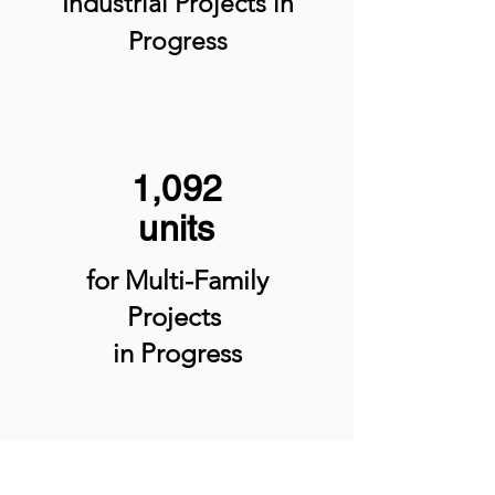
Industrial Projects
in
Progress
1,092
units
for Multi-Family
Projects
in Progress