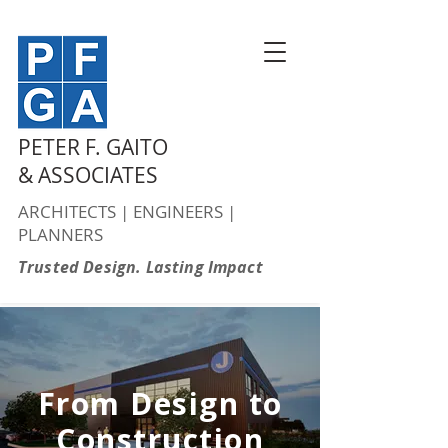
PETER F. GAITO
& ASSOCIATES
ARCHITECTS | ENGINEERS |
PLANNERS
Trusted Design. Lasting Impact
From Design to
Construction