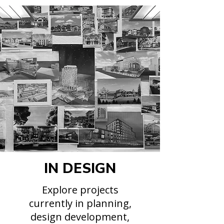
IN DESIGN
Explore projects
currently in planning,
design development,