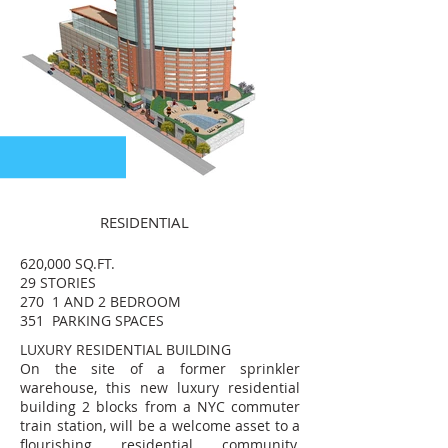
RESIDENTIAL
620,000 SQ.FT.
29 STORIES
270 1 AND 2 BEDROOM
351 PARKING SPACES
LUXURY RESIDENTIAL BUILDING
On the site of a former sprinkler
warehouse, this new luxury residential
building 2 blocks from a NYC commuter
train station, will be a welcome asset to a
flourishing residential community.