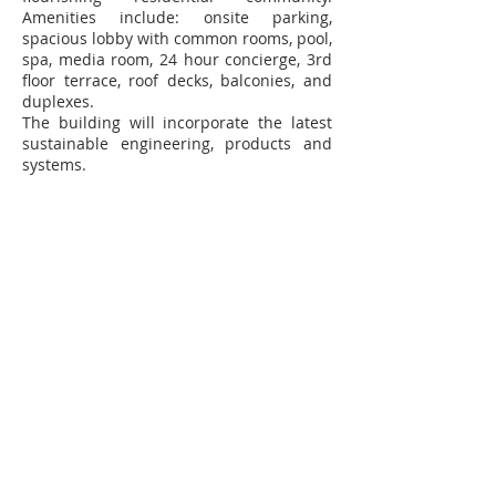
Amenities include: onsite parking,
spacious lobby with common rooms, pool,
spa, media room, 24 hour concierge, 3rd
floor terrace, roof decks, balconies, and
duplexes.
The building will incorporate the latest
sustainable engineering, products and
systems.
Contact Us
102 Waller Avenue, White Plains, NY
10605
914-682-3381
marketing@pfga.net
Our Story
At PFGA our Architects, Engineers,
Planners and Construction
Managers start working together
at the beginning of each project