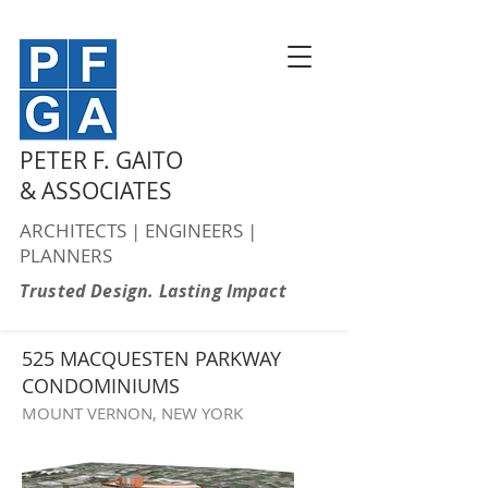
PETER F. GAITO
& ASSOCIATES
ARCHITECTS | ENGINEERS |
PLANNERS
Trusted Design. Lasting Impact
525 MACQUESTEN PARKWAY
CONDOMINIUMS
MOUNT VERNON, NEW YORK