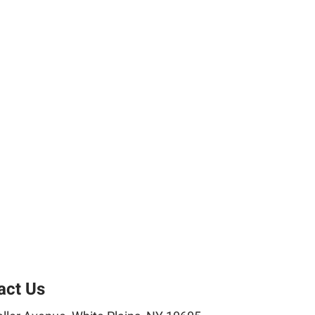
act Us