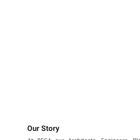
Our Story