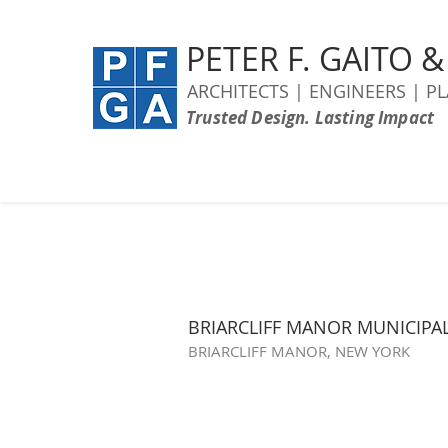
PETER F. GAITO 
ARCHITECTS | ENGINEERS | P
Trusted Design. Lasting Impact
BRIARCLIFF MANOR MUNICIPA
BRIARCLIFF MANOR, NEW YORK