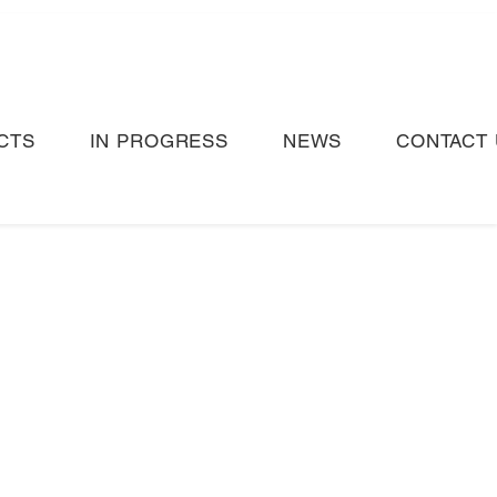
CTS
IN PROGRESS
NEWS
CONTACT 