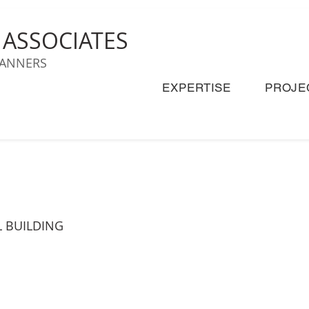
& ASSOCIATES
LANNERS
EXPERTISE
PROJE
L BUILDING