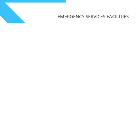
EMERGENCY SERVICES FACILITIES