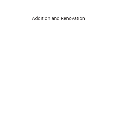
Addition and Renovation