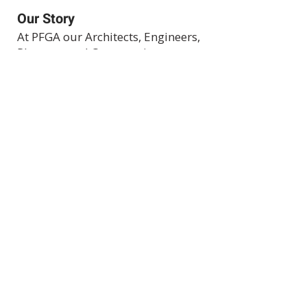
Our Story
At PFGA our Architects, Engineers,
Planners and Construction
Managers start working together
at the beginning of each project
and then continue during the
construction process right up
until the project's completion.
Clients achieve success by
allowing both of our companies
to work for you.
Expertise
Projects
Projects in
Progress
Join Our Team
© Peter F. Gaito & Associates, 2026