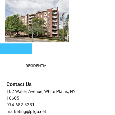
RESIDENTIAL
Contact Us
102 Waller Avenue, White Plains, NY
10605
914-682-3381
marketing@pfga.net