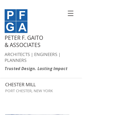
PETER F. GAITO
& ASSOCIATES
ARCHITECTS | ENGINEERS |
PLANNERS
Trusted Design. Lasting Impact
CHESTER MILL
PORT CHESTER, NEW YORK