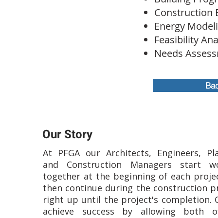
Construction 
Energy Model
Feasibility Ana
Needs Assess
Bac
Our Story
At PFGA our Architects, Engineers, Pl
and Construction Managers start wo
together at the beginning of each proje
then continue during the construction p
right up until the project's completion. 
achieve success by allowing both o