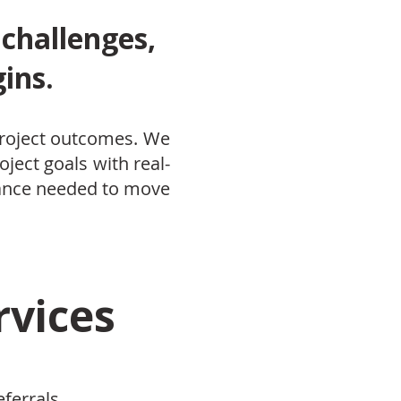
 challenges,
ins.
 project outcomes. We
oject goals with real-
dance needed to move
rvices
eferrals