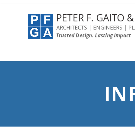
PETER F. GAITO 
ARCHITECTS | ENGINEERS | P
Trusted Design. Lasting Impact
IN