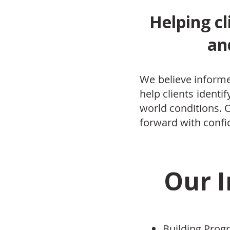
Helping cl
an
We believe informe
help clients identi
world conditions.
forward with confi
Our I
Building Pro