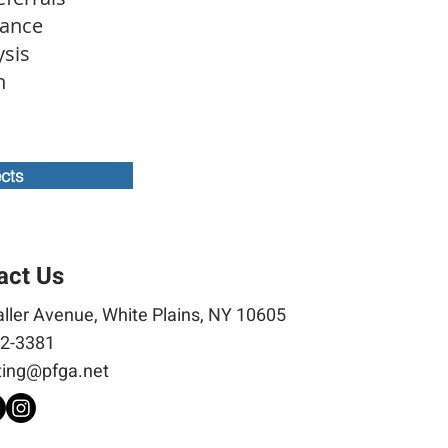
tance
ysis
on
ects
act Us
ller Avenue, White Plains, NY 10605
2-3381
ing@pfga.net