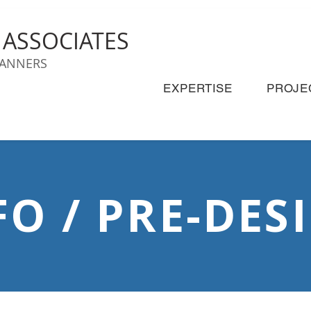
& ASSOCIATES
LANNERS
EXPERTISE
PROJE
FO / PRE-DES