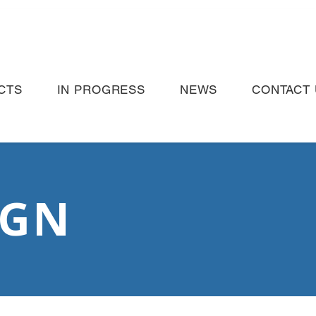
CTS
IN PROGRESS
NEWS
CONTACT 
IGN