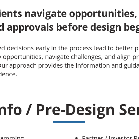
ients navigate opportunities,
d approvals before design beg
d decisions early in the process lead to better
fy opportunities, navigate challenges, and align pr
 Our approach provides the information and gui
dence.
nfo / Pre-Design Se
gramming
Partner / Investor R