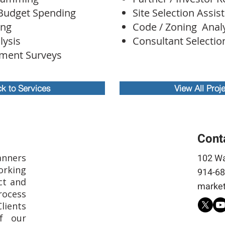
Budget Spending
Site Selection Assis
ing
Code / Zoning Anal
lysis
Consultant Selecti
ment Surveys
k to Services
View All Proj
Cont
anners
102 Wa
rking
914-68
ct and
market
rocess
Clients
f our