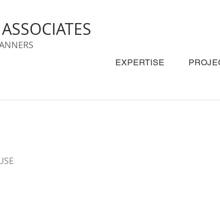
& ASSOCIATES
LANNERS
EXPERTISE
PROJE
USE