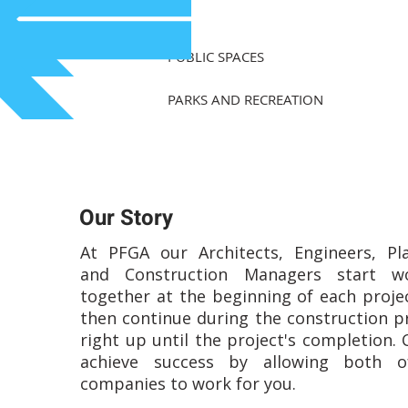
PUBLIC SPACES
PARKS AND RECREATION
Our Story
At PFGA our Architects, Engineers, Pl
and Construction Managers start wo
together at the beginning of each proje
then continue during the construction p
right up until the project's completion. 
achieve success by allowing both o
companies to work for you.