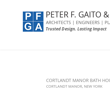
PETER F. GAITO 
ARCHITECTS | ENGINEERS | P
Trusted Design. Lasting Impact
CORTLANDT MANOR BATH HO
CORTLANDT MANOR, NEW YORK