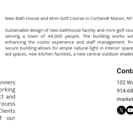
New Bath House and Mini-Golf Course in Cortlandt Manor, NY
Sustainable design of new bathhouse facility and mini-golf c
serving a town of 44,000 people. The building works wit
enhancing the visitor experience and staff management. Proj
secure building allows for ample natural light in interior spaces,
aid spaces, new kitchen facilities, a new central outdoor shad
Cont
anners
102 Wa
rking
914-68
ct and
market
rocess
Clients
f our