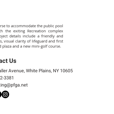
ourse to accommodate the public pool
h the exiting Recreation complex
ect details include a friendly and
 visual clarity of lifeguard and first
ed plaza and a new mini-golf course.
act Us
ller Avenue, White Plains, NY 10605
2-3381
ing@pfga.net