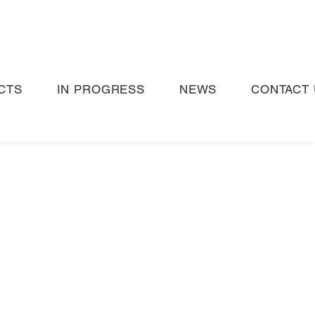
CTS
IN PROGRESS
NEWS
CONTACT 