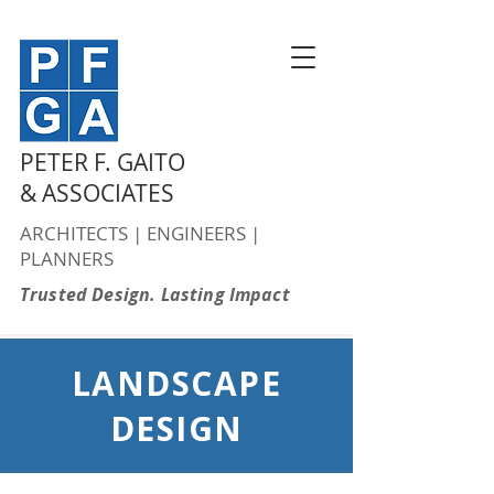
PETER F. GAITO
& ASSOCIATES
ARCHITECTS | ENGINEERS |
PLANNERS
Trusted Design. Lasting Impact
LANDSCAPE
DESIGN