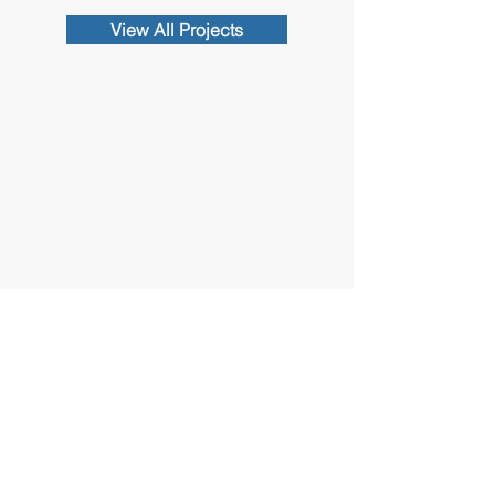
View All Projects
Contact Us
102 Waller Avenue, White Plains, NY
10605
914-682-3381
marketing@pfga.net