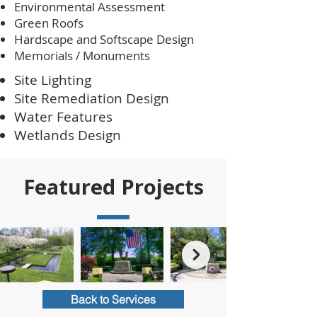
Environmental Assessment
Green Roofs
Hardscape and Softscape Design
Memorials / Monuments
Site Lighting
Site Remediation Design
Water Features
Wetlands Design
Featured Projects
Back to Services