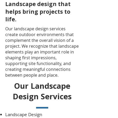
Landscape design that
helps bring projects to
life.
Our landscape design services
create outdoor environments that
complement the overall vision of a
project. We recognize that landscape
elements play an important role in
shaping first impressions,
supporting site functionality, and
creating meaningful connections
between people and place.
Our Landscape
Design Services
Landscape Design