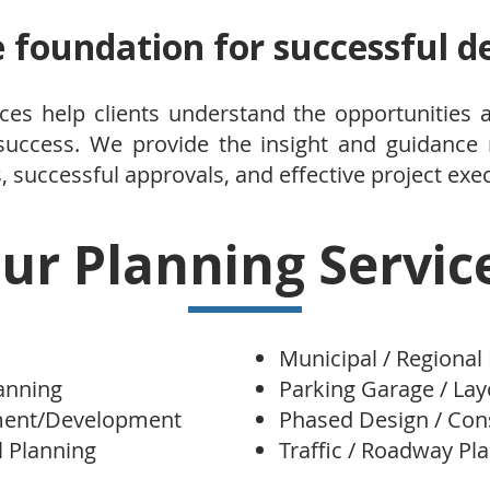
e foundation for successful 
ces help clients understand the opportunities 
 success. We provide the insight and guidance
 successful approvals, and effective project exe
ur Planning Servic
Municipal / Regional
lanning
Parking Garage / La
ment/Development
Phased Design / Con
 Planning
Traffic / Roadway Pl