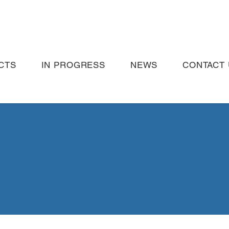
CTS
IN PROGRESS
NEWS
CONTACT 