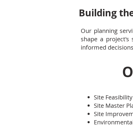
Building th
Our planning servi
shape a project's
informed decisions,
O
Site Feasibility
Site Master P
Site Improve
Environmental