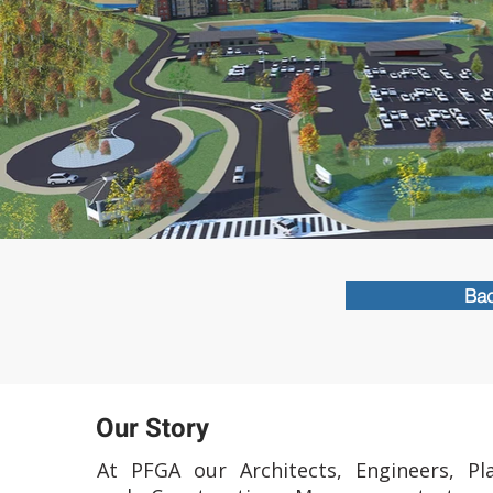
Bac
Our Story
At PFGA our Architects, Engineers, Pl