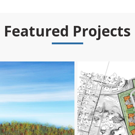
Featured Projects