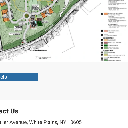
ects
act Us
ller Avenue, White Plains, NY 10605