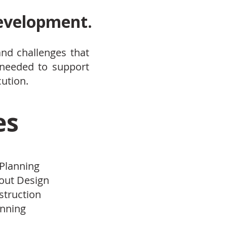
development.
and challenges that
 needed to support
cution.
es
 Planning
yout Design
struction
anning