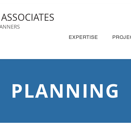
& ASSOCIATES
LANNERS
EXPERTISE
PROJE
PLANNING