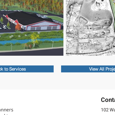
k to Services
View All Proj
Cont
anners
102 Wa