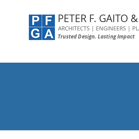
PETER F. GAITO 
ARCHITECTS | ENGINEERS | P
Trusted Design. Lasting Impact