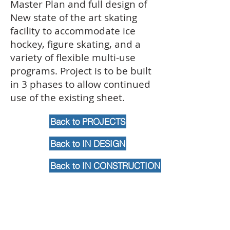
Master Plan and full design of
New state of the art skating
facility to accommodate ice
hockey, figure skating, and a
variety of flexible multi-use
programs. Project is to be built
in 3 phases to allow continued
use of the existing sheet.
Back to PROJECTS
Back to IN DESIGN
Back to IN CONSTRUCTION