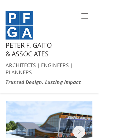
PETER F. GAITO
& ASSOCIATES
ARCHITECTS | ENGINEERS |
PLANNERS
Trusted Design. Lasting Impact