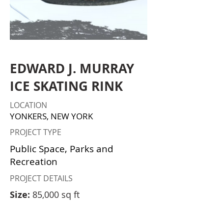
EDWARD J. MURRAY
ICE SKATING RINK
LOCATION
YONKERS, NEW YORK
PROJECT TYPE
Public Space, Parks and
Recreation
PROJECT DETAILS
Size:
85,000 sq ft