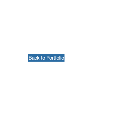
Back to Portfolio
Contact Us
102 Waller Avenue, White Plains, NY
10605
914-682-3381
marketing@pfga.net
Our Story
At PFGA our Architects, Engineers,