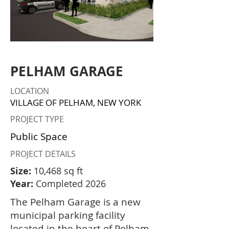
PELHAM GARAGE
LOCATION
VILLAGE OF PELHAM, NEW YORK
PROJECT TYPE
Public Space
PROJECT DETAILS
Size:
10,468 sq ft
Year:
Completed 2026
The Pelham Garage is a new
municipal parking facility
located in the heart of Pelham,