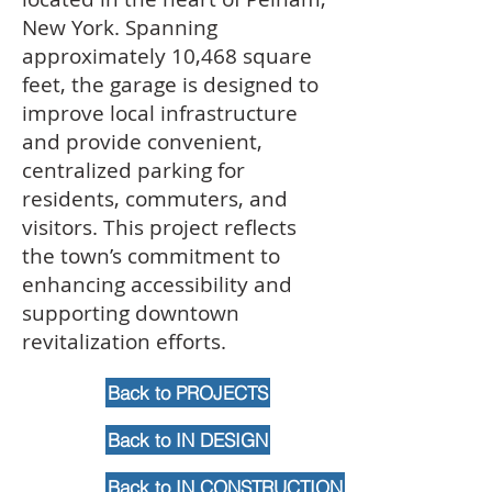
New York. Spanning
approximately 10,468 square
feet, the garage is designed to
improve local infrastructure
and provide convenient,
centralized parking for
residents, commuters, and
visitors. This project reflects
the town’s commitment to
enhancing accessibility and
supporting downtown
revitalization efforts.
Back to PROJECTS
Back to IN DESIGN
Back to IN CONSTRUCTION