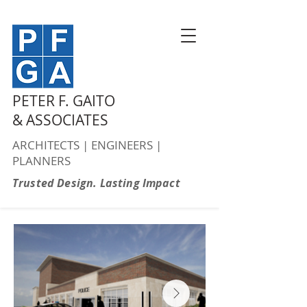
PETER F. GAITO
& ASSOCIATES
ARCHITECTS | ENGINEERS |
PLANNERS
Trusted Design. Lasting Impact