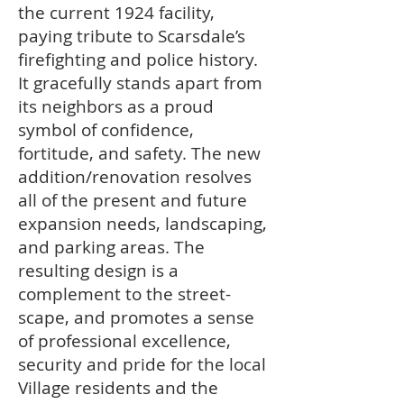
the current 1924 facility,
paying tribute to Scarsdale’s
firefighting and police history.
It gracefully stands apart from
its neighbors as a proud
symbol of confidence,
fortitude, and safety. The new
addition/renovation resolves
all of the present and future
expansion needs, landscaping,
and parking areas. The
resulting design is a
complement to the street-
scape, and promotes a sense
of professional excellence,
security and pride for the local
Village residents and the