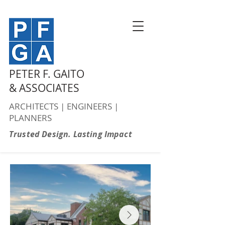
PETER F. GAITO
& ASSOCIATES
ARCHITECTS | ENGINEERS |
PLANNERS
Trusted Design. Lasting Impact