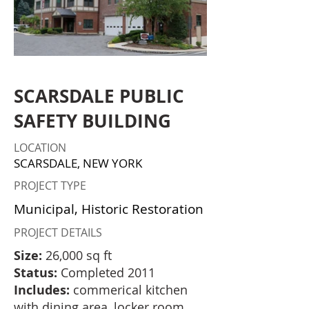
SCARSDALE PUBLIC
SAFETY BUILDING
LOCATION
SCARSDALE, NEW YORK
PROJECT TYPE
Municipal, Historic Restoration
PROJECT DETAILS
Size:
26,000 sq ft
Status:
Completed 2011
Includes:
commerical kitchen
with dining area, locker room