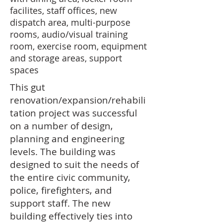
facilites, staff offices, new
dispatch area, multi-purpose
rooms, audio/visual training
room, exercise room, equipment
and storage areas, support
spaces
This gut
renovation/expansion/rehabili
tation project was successful
on a number of design,
planning and engineering
levels. The building was
designed to suit the needs of
the entire civic community,
police, firefighters, and
support staff. The new
building effectively ties into