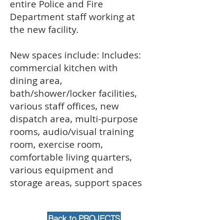
entire Police and Fire
Department staff working at
the new facility.
New spaces include: Includes:
commercial kitchen with
dining area,
bath/shower/locker facilities,
various staff offices, new
dispatch area, multi-purpose
rooms, audio/visual training
room, exercise room,
comfortable living quarters,
various equipment and
storage areas, support spaces
Back to PROJECTS