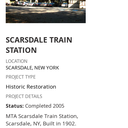
SCARSDALE TRAIN
STATION
LOCATION
SCARSDALE, NEW YORK
PROJECT TYPE
Historic Restoration
PROJECT DETAILS
Status:
Completed 2005
MTA Scarsdale Train Station,
Scarsdale, NY, Built in 1902.