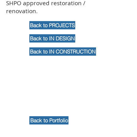
SHPO approved restoration /
renovation.
Back to PROJECTS
Back to IN DESIGN
Back to IN CONSTRUCTION
Back to Portfolio