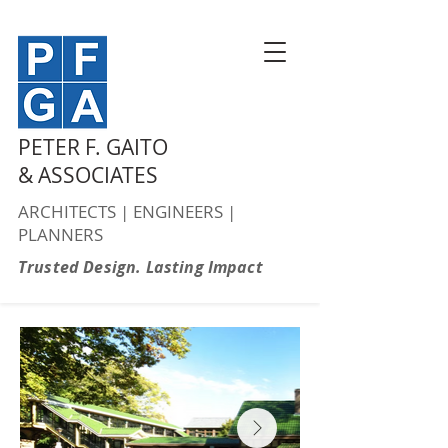
PETER F. GAITO
& ASSOCIATES
ARCHITECTS | ENGINEERS |
PLANNERS
Trusted Design. Lasting Impact