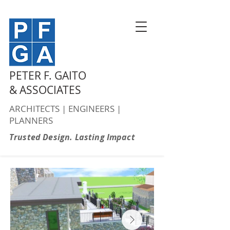
PETER F. GAITO
& ASSOCIATES
ARCHITECTS | ENGINEERS |
PLANNERS
Trusted Design. Lasting Impact