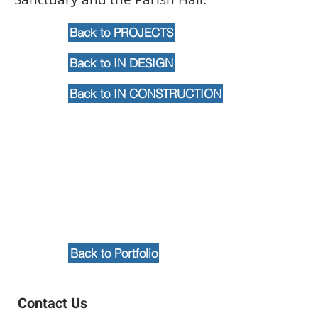
Back to PROJECTS
Back to IN DESIGN
Back to IN CONSTRUCTION
Back to Portfolio
Contact Us