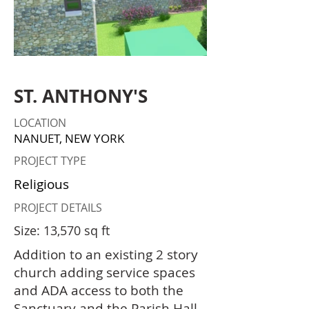
ST. ANTHONY'S
LOCATION
NANUET, NEW YORK
PROJECT TYPE
Religious
PROJECT DETAILS
Size: 13,570 sq ft
Addition to an existing 2 story
church adding service spaces
and ADA access to both the
Sanctuary and the Parish Hall.