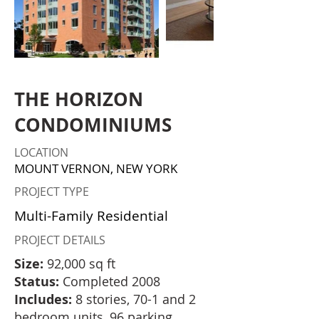
THE HORIZON
CONDOMINIUMS
LOCATION
MOUNT VERNON, NEW YORK
PROJECT TYPE
Multi-Family Residential
PROJECT DETAILS
Size:
92,000 sq ft
Status:
Completed 2008
Includes:
8 stories, 70-1 and 2
bedroom units, 96 parking