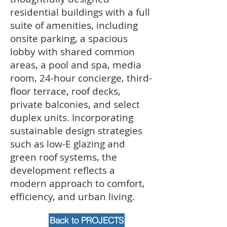
residential buildings with a full
suite of amenities, including
onsite parking, a spacious
lobby with shared common
areas, a pool and spa, media
room, 24-hour concierge, third-
floor terrace, roof decks,
private balconies, and select
duplex units. Incorporating
sustainable design strategies
such as low-E glazing and
green roof systems, the
development reflects a
modern approach to comfort,
efficiency, and urban living.
Back to PROJECTS