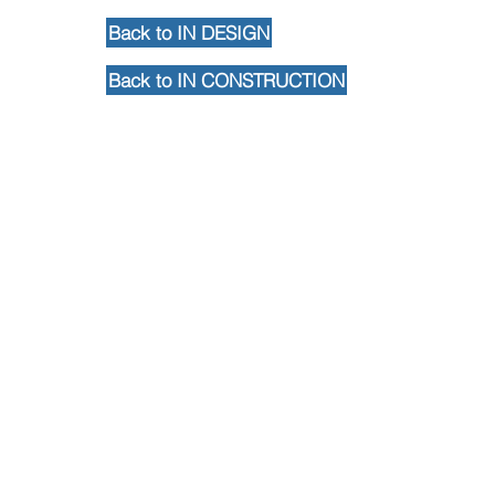
Back to IN DESIGN
Back to IN CONSTRUCTION
Back to Portfolio
Contact Us
102 Waller Avenue, White Plains, NY
10605