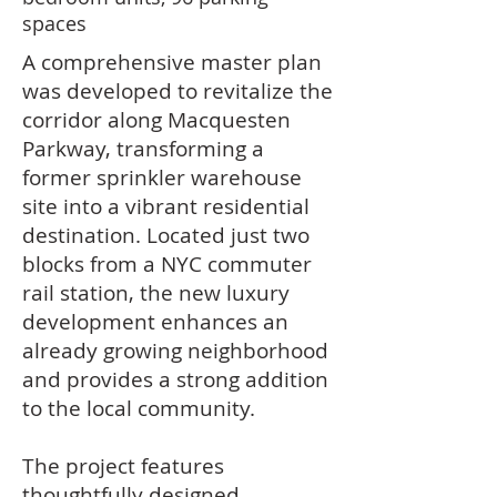
spaces
A comprehensive master plan
was developed to revitalize the
corridor along Macquesten
Parkway, transforming a
former sprinkler warehouse
site into a vibrant residential
destination. Located just two
blocks from a NYC commuter
rail station, the new luxury
development enhances an
already growing neighborhood
and provides a strong addition
to the local community.
The project features
thoughtfully designed