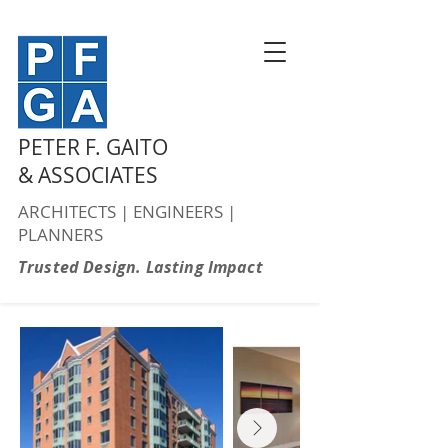
PETER F. GAITO
& ASSOCIATES
ARCHITECTS | ENGINEERS |
PLANNERS
Trusted Design. Lasting Impact