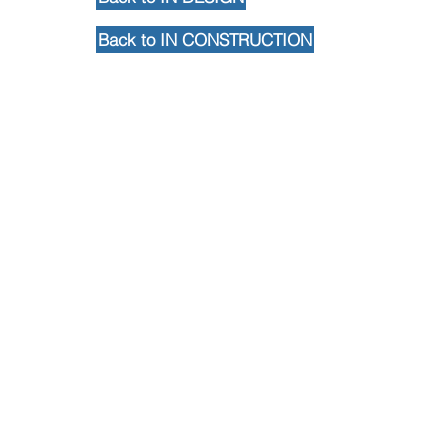
Back to IN CONSTRUCTION
Back to Portfolio
Contact Us
102 Waller Avenue, White Plains, NY
10605
914-682-3381
marketing@pfga.net