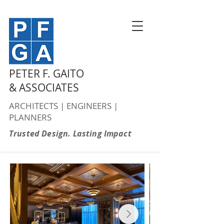
PETER F. GAITO
& ASSOCIATES
ARCHITECTS | ENGINEERS |
PLANNERS
Trusted Design. Lasting Impact