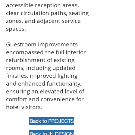
accessible reception areas,
clear circulation paths, seating
zones, and adjacent service
spaces.
Guestroom improvements
encompassed the full interior
refurbishment of existing
rooms, including updated
finishes, improved lighting,
and enhanced functionality,
ensuring an elevated level of
comfort and convenience for
hotel visitors.
Back to PROJECTS
Back to IN DESIGN