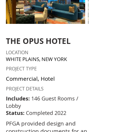
THE OPUS HOTEL
LOCATION
WHITE PLAINS, NEW YORK
PROJECT TYPE
Commercial, Hotel
PROJECT DETAILS
Includes:
146 Guest Rooms /
Lobby
Status:
Completed 2022
PFGA provided design and
construction documents for an