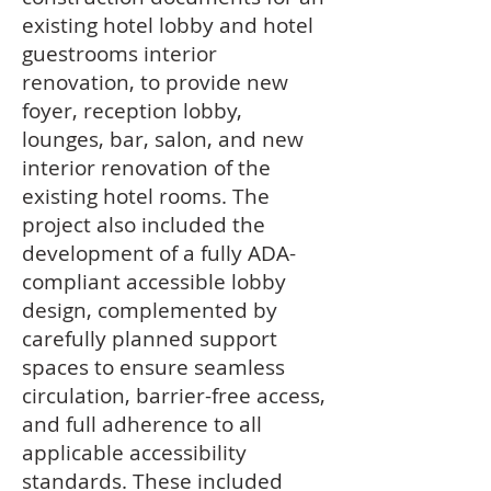
existing hotel lobby and hotel
guestrooms interior
renovation, to provide new
foyer, reception lobby,
lounges, bar, salon, and new
interior renovation of the
existing hotel rooms. The
project also included the
development of a fully ADA-
compliant accessible lobby
design, complemented by
carefully planned support
spaces to ensure seamless
circulation, barrier-free access,
and full adherence to all
applicable accessibility
standards. These included