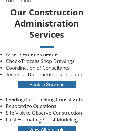
completion.
Our Construction
Administration
Services
Assist Owner as needed
Check/Process Shop Drawings
Coordination of Consultants
Technical Documents Clarification
Back to Services
Leading/Coordinating Consultants
Respond to Questions
Site Visit to Observe Construction
Final Estimating / Cost Modeling
View All Projects