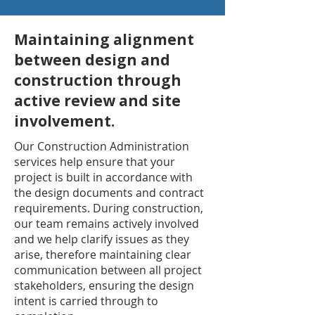
Maintaining alignment
between design and
construction through
active review and site
involvement.
Our Construction Administration
services help ensure that your
project is built in accordance with
the design documents and contract
requirements. During construction,
our team remains actively involved
and we help clarify issues as they
arise, therefore maintaining clear
communication between all project
stakeholders, ensuring the design
intent is carried through to