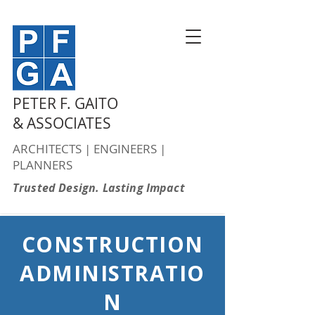
PETER F. GAITO
& ASSOCIATES
ARCHITECTS | ENGINEERS |
PLANNERS
Trusted Design. Lasting Impact
CONSTRUCTION
ADMINISTRATIO
N