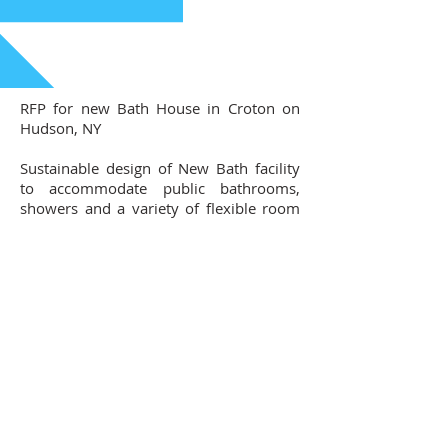
RFP for new Bath House in Croton on
Hudson, NY
Sustainable design of New Bath facility
to accommodate public bathrooms,
showers and a variety of flexible room
for visitors and staff
Contact Us
102 Waller Avenue, White Plains, NY
10605
914-682-3381
marketing@pfga.net
Our Story
At PFGA our Architects, Engineers,