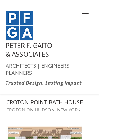
PETER F. GAITO
& ASSOCIATES
ARCHITECTS | ENGINEERS |
PLANNERS
Trusted Design. Lasting Impact
CROTON POINT BATH HOUSE
CROTON ON HUDSON, NEW YORK