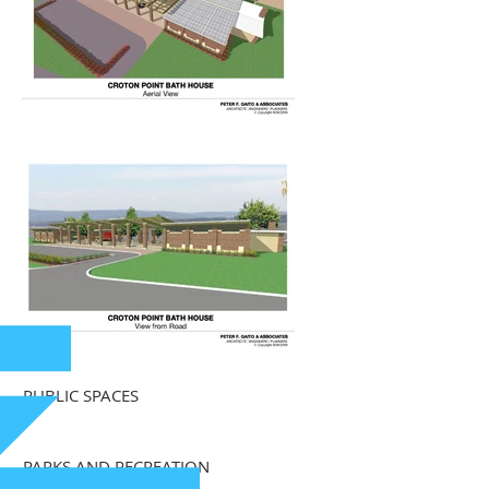
PUBLIC SPACES
PARKS AND RECREATION