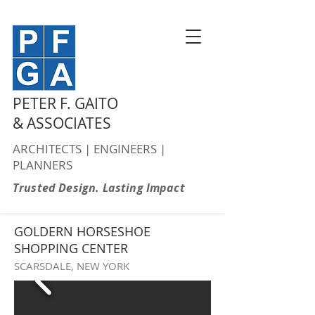
PETER F. GAITO
& ASSOCIATES
ARCHITECTS | ENGINEERS |
PLANNERS
Trusted Design. Lasting Impact
GOLDERN HORSESHOE
SHOPPING CENTER
SCARSDALE, NEW YORK