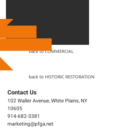
back to COMMERCIAL
back to HISTORIC RESTORATION
Contact Us
102 Waller Avenue, White Plains, NY
10605
914-682-3381
marketing@pfga.net