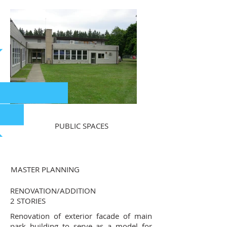
PUBLIC SPACES
MASTER PLANNING
RENOVATION/ADDITION
2 STORIES
Renovation of exterior facade of main
park building to serve as a model for