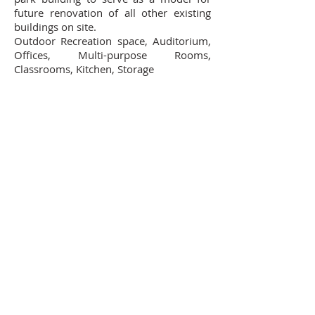
future renovation of all other existing
buildings on site.
Outdoor Recreation space, Auditorium,
Offices, Multi-purpose Rooms,
Classrooms, Kitchen, Storage
Contact Us
102 Waller Avenue, White Plains, NY
10605
914-682-3381
marketing@pfga.net
Our Story
At PFGA our Architects, Engineers,
Planners and Construction
Managers start working together
at the beginning of each project
and then continue during the
construction process right up