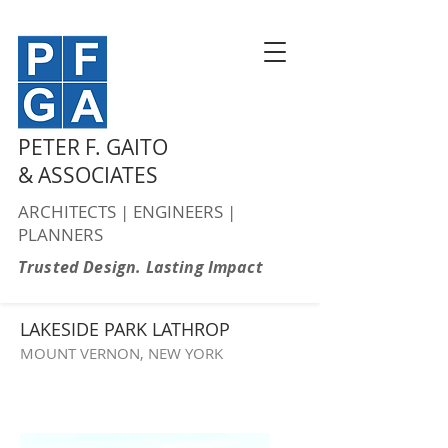
PETER F. GAITO
& ASSOCIATES
ARCHITECTS | ENGINEERS |
PLANNERS
Trusted Design. Lasting Impact
LAKESIDE PARK LATHROP
MOUNT VERNON, NEW YORK