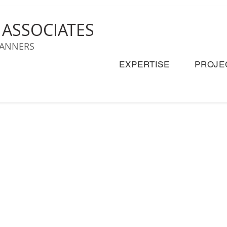
& ASSOCIATES
LANNERS
EXPERTISE
PROJE