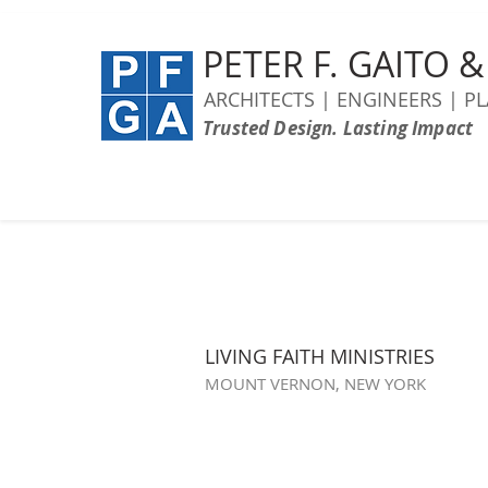
PETER F. GAITO 
ARCHITECTS | ENGINEERS | P
Trusted Design. Lasting Impact
LIVING FAITH MINISTRIES
MOUNT VERNON, NEW YORK