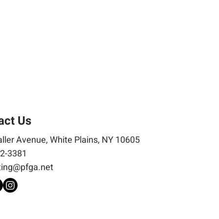
act Us
ller Avenue, White Plains, NY 10605
2-3381
ing@pfga.net