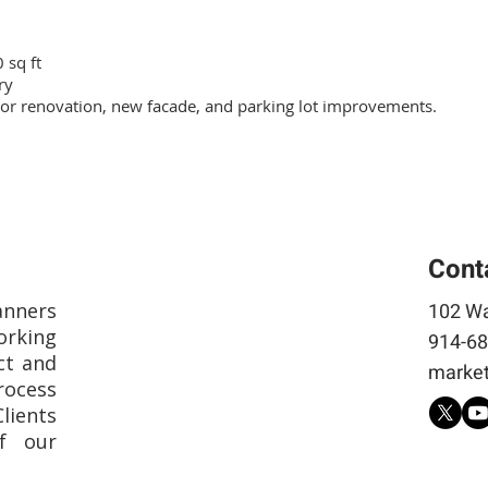
 sq ft
ry
ior renovation, new facade, and parking lot improvements.
Cont
anners
102 Wa
rking
914-68
ct and
market
rocess
Clients
f our