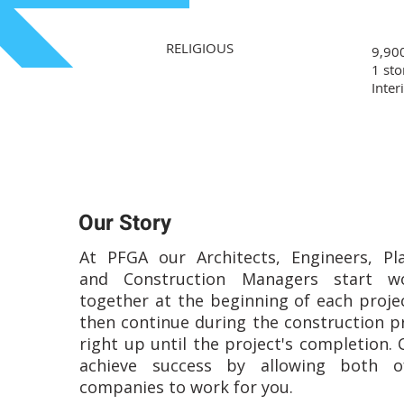
RELIGIOUS
9,900
1 sto
Inter
Our Story
At PFGA our Architects, Engineers, Pl
and Construction Managers start wo
together at the beginning of each proje
then continue during the construction p
right up until the project's completion. 
achieve success by allowing both o
companies to work for you.