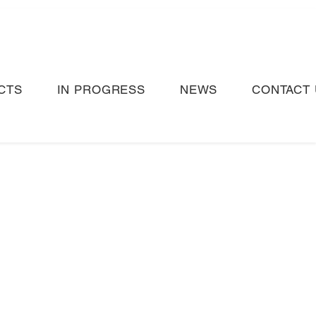
CTS
IN PROGRESS
NEWS
CONTACT 