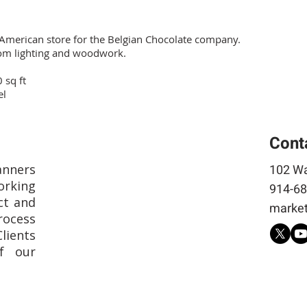
 American store for the Belgian Chocolate company.
om lighting and woodwork.
 sq ft
el
Cont
anners
102 Wa
rking
914-68
ct and
market
rocess
Clients
f our