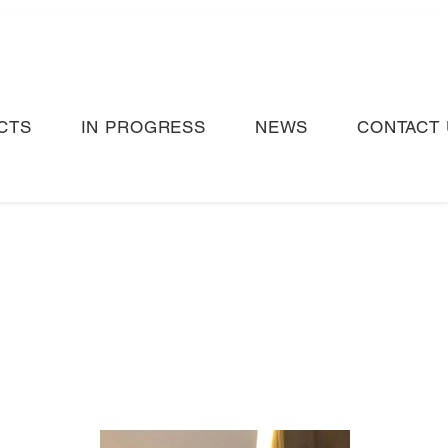
CTS
IN PROGRESS
NEWS
CONTACT 