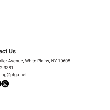
act Us
ller Avenue, White Plains, NY 10605
2-3381
ing@pfga.net