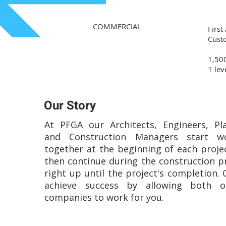
COMMERCIAL
First
Cust
1,500
1 lev
Our Story
At PFGA our Architects, Engineers, Pl
and Construction Managers start wo
together at the beginning of each proje
then continue during the construction p
right up until the project's completion. 
achieve success by allowing both o
companies to work for you.