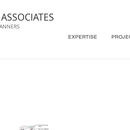
& ASSOCIATES
LANNERS
EXPERTISE
PROJE