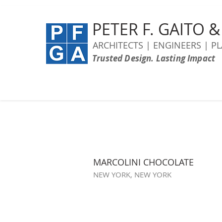
PETER F. GAITO 
ARCHITECTS | ENGINEERS | P
Trusted Design. Lasting Impact
MARCOLINI CHOCOLATE
NEW YORK, NEW YORK