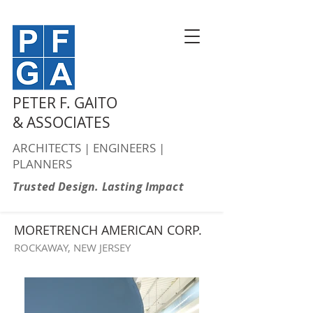
PETER F. GAITO
& ASSOCIATES
ARCHITECTS | ENGINEERS |
PLANNERS
Trusted Design. Lasting Impact
MORETRENCH AMERICAN CORP.
ROCKAWAY, NEW JERSEY