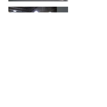
back to COMMERCIAL