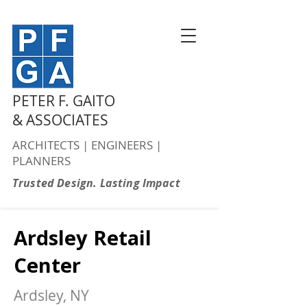
PETER F. GAITO
& ASSOCIATES
ARCHITECTS | ENGINEERS |
PLANNERS
Trusted Design. Lasting Impact
Ardsley Retail
Center
Ardsley, NY