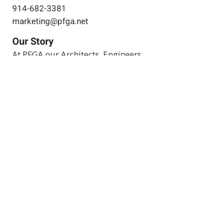
914-682-3381
marketing@pfga.net
Our Story
At PFGA our Architects, Engineers,
Planners and Construction
Managers start working together
at the beginning of each project
and then continue during the
construction process right up
until the project's completion.
Clients achieve success by
allowing both of our companies
to work for you.
Expertise
Projects
Projects in
Progress
Join Our Team