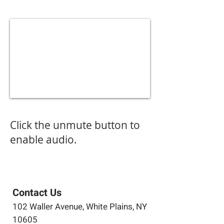
Click the unmute button to
enable audio.
Contact Us
102 Waller Avenue, White Plains, NY
10605