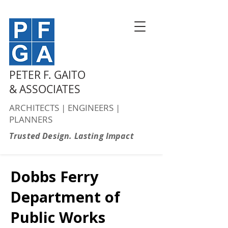
PETER F. GAITO
& ASSOCIATES
ARCHITECTS | ENGINEERS |
PLANNERS
Trusted Design. Lasting Impact
Dobbs Ferry
Department of
Public Works