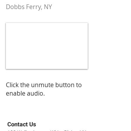
Dobbs Ferry, NY
Click the unmute button to
enable audio.
Contact Us