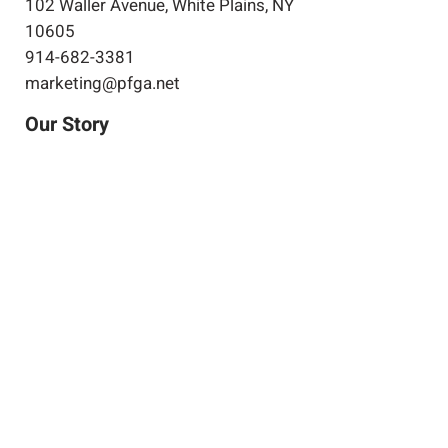
102 Waller Avenue, White Plains, NY
10605
914-682-3381
marketing@pfga.net
Our Story
At PFGA our Architects, Engineers,
Planners and Construction
Managers start working together
at the beginning of each project
and then continue during the
construction process right up
until the project's completion.
Clients achieve success by
allowing both of our companies
to work for you.
Expertise
Projects
Projects in
Progress
Join Our Team