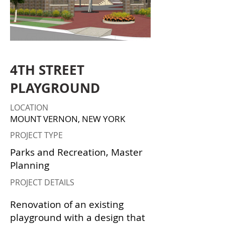
4TH STREET
PLAYGROUND
LOCATION
MOUNT VERNON, NEW YORK
PROJECT TYPE
Parks and Recreation, Master
Planning
PROJECT DETAILS
Renovation of an existing
playground with a design that