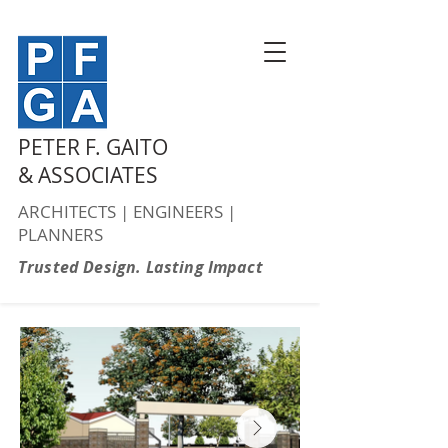
PETER F. GAITO
& ASSOCIATES
ARCHITECTS | ENGINEERS |
PLANNERS
Trusted Design. Lasting Impact