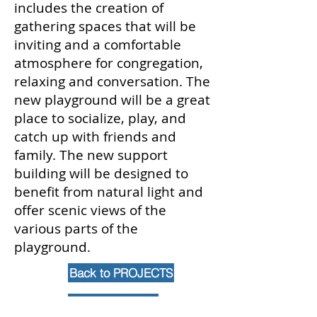
includes the creation of
gathering spaces that will be
inviting and a comfortable
atmosphere for congregation,
relaxing and conversation. The
new playground will be a great
place to socialize, play, and
catch up with friends and
family. The new support
building will be designed to
benefit from natural light and
offer scenic views of the
various parts of the
playground.
Back to PROJECTS