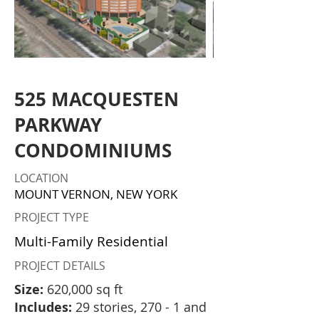
525 MACQUESTEN
PARKWAY
CONDOMINIUMS
LOCATION
MOUNT VERNON, NEW YORK
PROJECT TYPE
Multi-Family Residential
PROJECT DETAILS
Size:
620,000 sq ft
Includes:
29 stories, 270 - 1 and