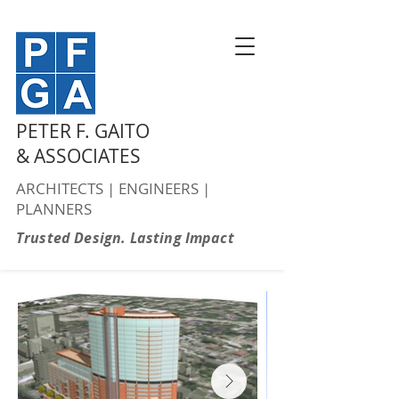
PETER F. GAITO
& ASSOCIATES
ARCHITECTS | ENGINEERS |
PLANNERS
Trusted Design. Lasting Impact