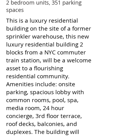
2 bedroom units, 351 parking
spaces
This is a luxury residential
building on the site of a former
sprinkler warehouse, this new
luxury residential building 2
blocks from a NYC commuter
train station, will be a welcome
asset to a flourishing
residential community.
Amenities include: onsite
parking, spacious lobby with
common rooms, pool, spa,
media room, 24 hour
concierge, 3rd floor terrace,
roof decks, balconies, and
duplexes. The building will