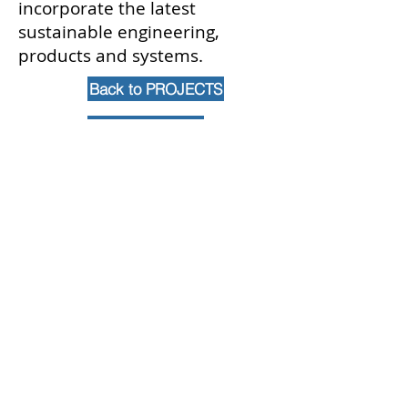
incorporate the latest
sustainable engineering,
products and systems.
Back to PROJECTS
Contact Us
102 Waller Avenue, White Plains, NY
10605
914-682-3381
marketing@pfga.net
Our Story
At PFGA our Architects, Engineers,
Planners and Construction
Managers start working together
at the beginning of each project