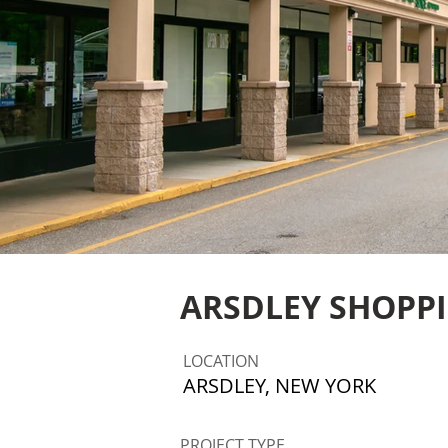
ARSDLEY SHOPP
LOCATION
ARSDLEY, NEW YORK
PROJECT TYPE