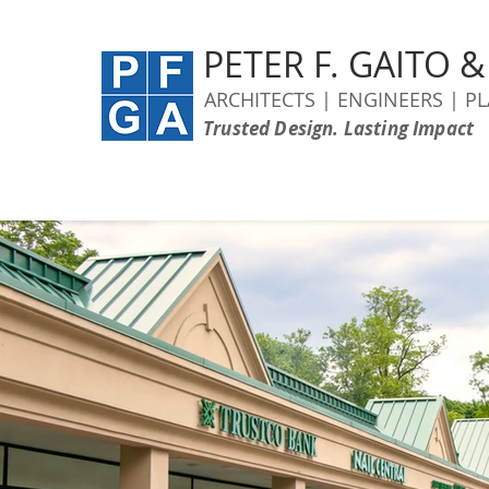
PETER F. GAITO 
ARCHITECTS | ENGINEERS | P
Trusted Design. Lasting Impact