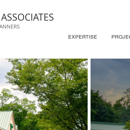
& ASSOCIATES
LANNERS
EXPERTISE
PROJE