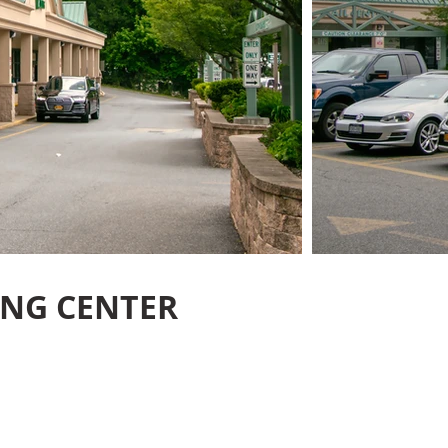
ING CENTER