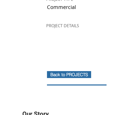
Commercial
PROJECT DETAILS
Back to PROJECTS
Our Story