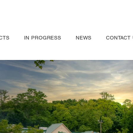
CTS
IN PROGRESS
NEWS
CONTACT 