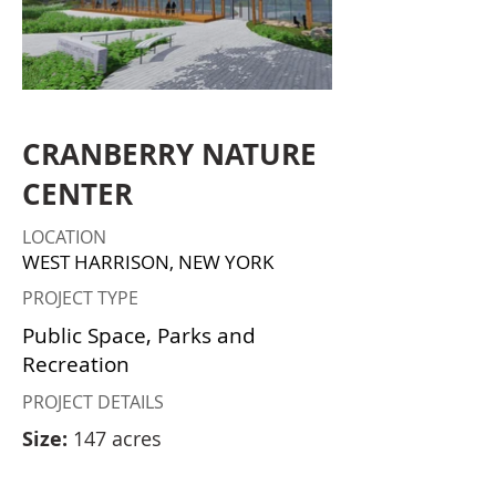
CRANBERRY NATURE
CENTER
LOCATION
WEST HARRISON, NEW YORK
PROJECT TYPE
Public Space, Parks and
Recreation
PROJECT DETAILS
Size:
147 acres