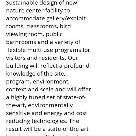
Sustainable design of new
nature center facility to
accommodate gallery/exhibit
rooms, classrooms, bird
viewing room, public
bathrooms and a variety of
flexible multi-use programs for
visitors and residents. Our
building will reflect a profound
knowledge of the site,
program, environment,
context and scale and will offer
a highly tuned set of state-of-
the-art, environmentally
sensitive and energy and cost
reducing technologies. The
result will be a state-of-the-art