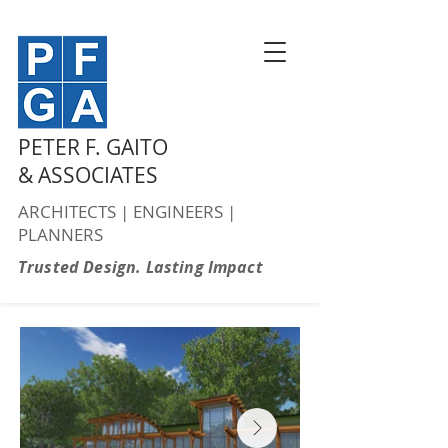
PETER F. GAITO
& ASSOCIATES
ARCHITECTS | ENGINEERS |
PLANNERS
Trusted Design. Lasting Impact