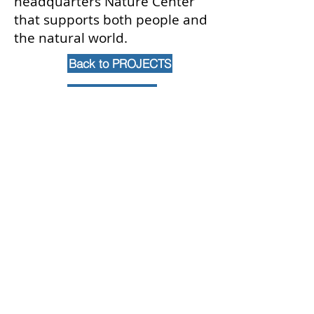
headquarters Nature Center
that supports both people and
the natural world.
Back to PROJECTS
Contact Us
102 Waller Avenue, White Plains, NY
10605
914-682-3381
marketing@pfga.net
Our Story
At PFGA our Architects, Engineers,
Planners and Construction
Managers start working together
at the beginning of each project