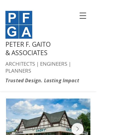
PETER F. GAITO
& ASSOCIATES
ARCHITECTS | ENGINEERS |
PLANNERS
Trusted Design. Lasting Impact