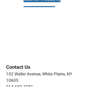
Contact Us
102 Waller Avenue, White Plains, NY
10605
914-682-3381
marketing@pfga.net
Our Story
At PFGA our Architects, Engineers,