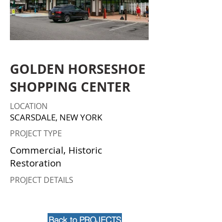
GOLDEN HORSESHOE
SHOPPING CENTER
LOCATION
SCARSDALE, NEW YORK
PROJECT TYPE
Commercial, Historic
Restoration
PROJECT DETAILS
Back to PROJECTS