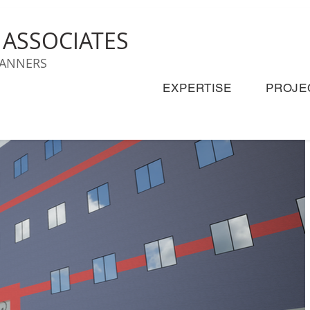
& ASSOCIATES
LANNERS
EXPERTISE
PROJE