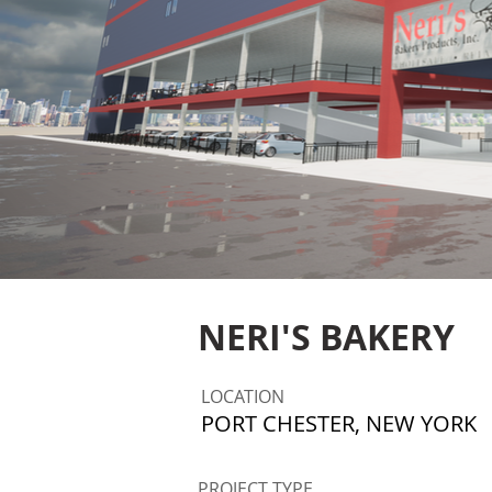
NERI'S BAKERY
LOCATION
PORT CHESTER, NEW YORK
PROJECT TYPE