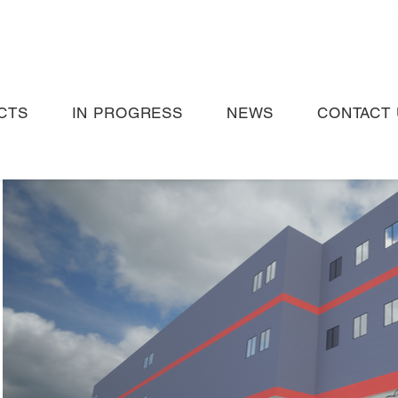
CTS
IN PROGRESS
NEWS
CONTACT 