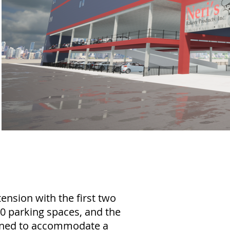
ension with the first two
 90 parking spaces, and the
igned to accommodate a