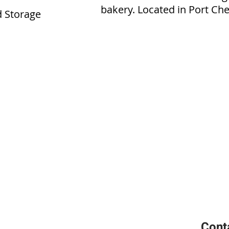
bakery. Located in Port Che
 Storage
Cont