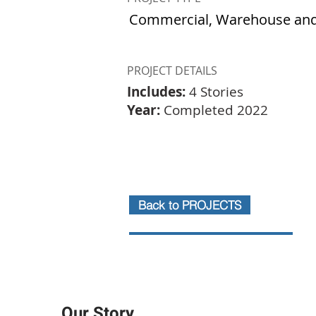
Commercial, Warehouse and
PROJECT DETAILS
Includes:
4 Stories
Year:
Completed 2022
Back to PROJECTS
Our Story