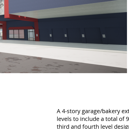
A 4-story garage/bakery ext
levels to include a total of
third and fourth level des