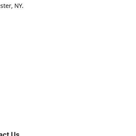
ster, NY.
act Us