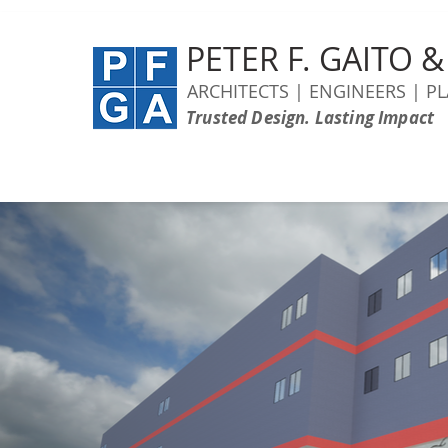
PETER F. GAITO 
ARCHITECTS | ENGINEERS | P
Trusted Design. Lasting Impact