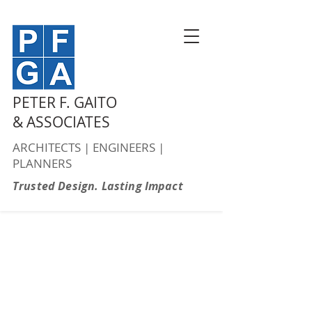
PETER F. GAITO
& ASSOCIATES
ARCHITECTS | ENGINEERS |
PLANNERS
Trusted Design. Lasting Impact