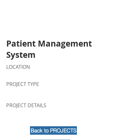
Patient Management
System
LOCATION
PROJECT TYPE
PROJECT DETAILS
Back to PROJECTS