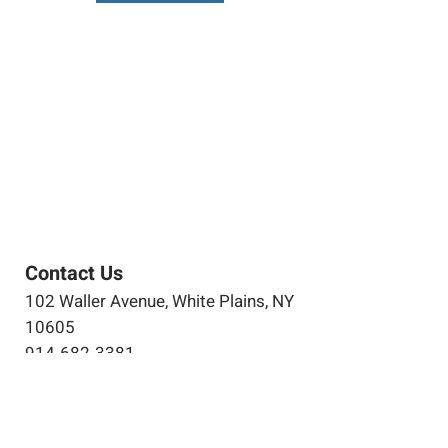
Contact Us
102 Waller Avenue, White Plains, NY
10605
914-682-3381
marketing@pfga.net
Our Story
At PFGA our Architects, Engineers,