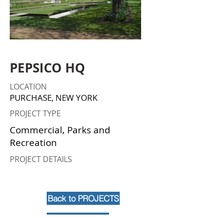
PEPSICO HQ
LOCATION
PURCHASE, NEW YORK
PROJECT TYPE
Commercial, Parks and
Recreation
PROJECT DETAILS
Back to PROJECTS