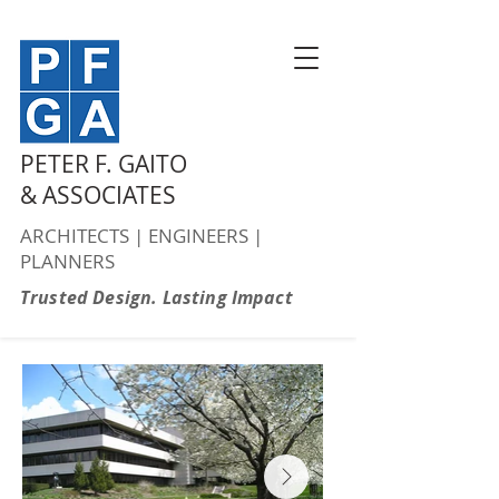
PETER F. GAITO
& ASSOCIATES
ARCHITECTS | ENGINEERS |
PLANNERS
Trusted Design. Lasting Impact