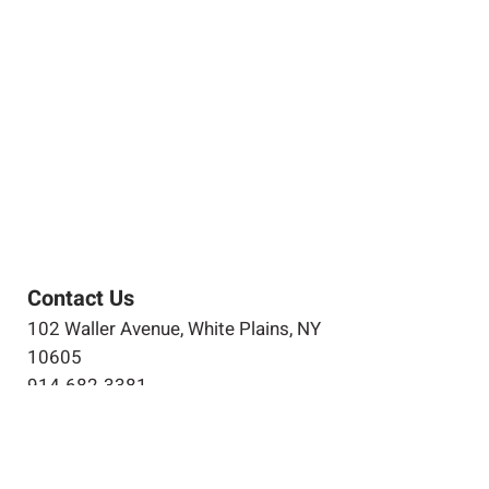
Contact Us
102 Waller Avenue, White Plains, NY
10605
914-682-3381
marketing@pfga.net
Our Story
At PFGA our Architects, Engineers,