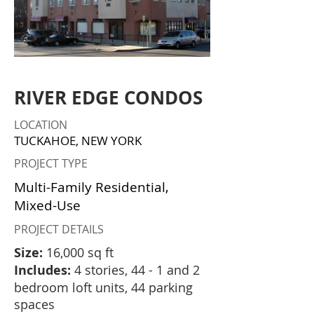
RIVER EDGE CONDOS
LOCATION
TUCKAHOE, NEW YORK
PROJECT TYPE
Multi-Family Residential,
Mixed-Use
PROJECT DETAILS
Size:
16,000 sq ft
Includes:
4 stories, 44 - 1 and 2
bedroom loft units, 44 parking
spaces