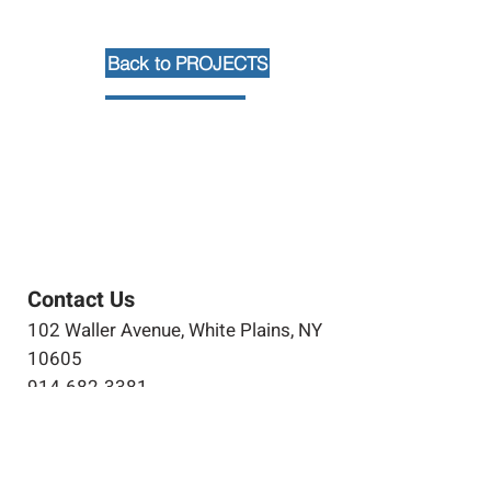
Back to PROJECTS
Contact Us
102 Waller Avenue, White Plains, NY
10605
914-682-3381
marketing@pfga.net
Our Story
At PFGA our Architects, Engineers,