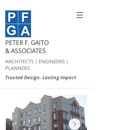
PETER F. GAITO
& ASSOCIATES
ARCHITECTS | ENGINEERS |
PLANNERS
Trusted Design. Lasting Impact