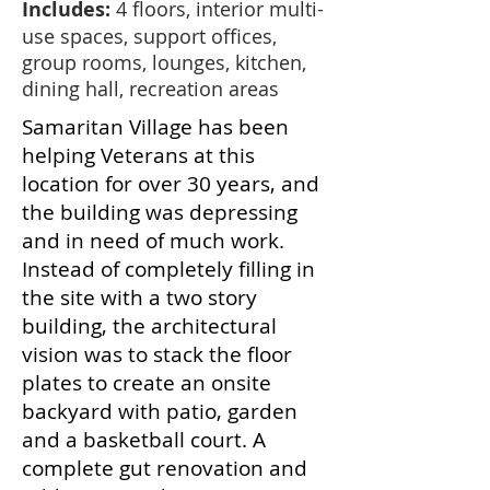
Includes:
4 floors, interior multi-
use spaces, support offices,
group rooms, lounges, kitchen,
dining hall, recreation areas
Samaritan Village has been
helping Veterans at this
location for over 30 years, and
the building was depressing
and in need of much work.
Instead of completely filling in
the site with a two story
building, the architectural
vision was to stack the floor
plates to create an onsite
backyard with patio, garden
and a basketball court. A
complete gut renovation and