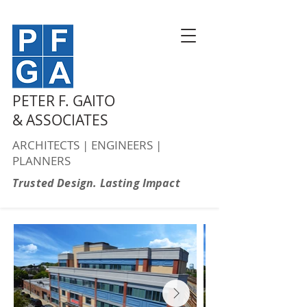
PETER F. GAITO
& ASSOCIATES
ARCHITECTS | ENGINEERS |
PLANNERS
Trusted Design. Lasting Impact