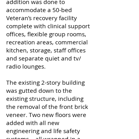
addition was done to
accommodate a 50-bed
Veteran’s recovery facility
complete with clinical support
offices, flexible group rooms,
recreation areas, commercial
kitchen, storage, staff offices
and separate quiet and tv/
radio lounges.
The existing 2-story building
was gutted down to the
existing structure, including
the removal of the front brick
veneer. Two new floors were
added with all new
engineering and life safety