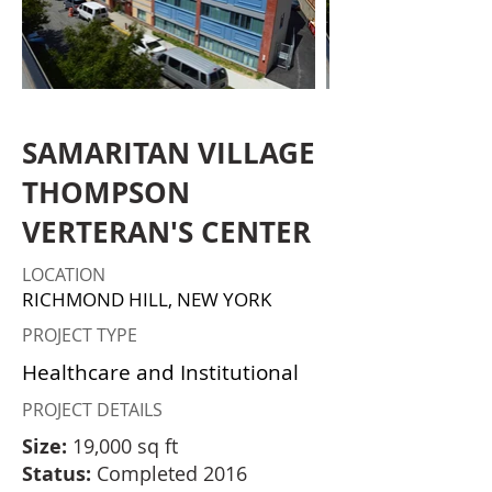
SAMARITAN VILLAGE
THOMPSON
VERTERAN'S CENTER
LOCATION
RICHMOND HILL, NEW YORK
PROJECT TYPE
Healthcare and Institutional
PROJECT DETAILS
Size:
19,000 sq ft
Status:
Completed 2016