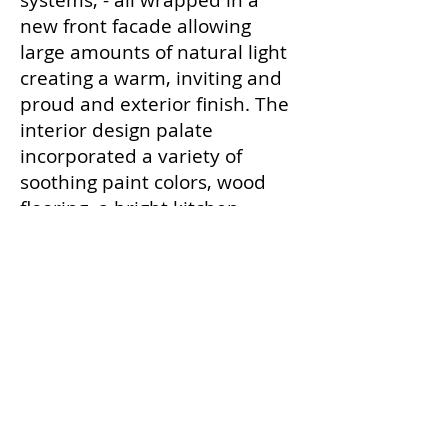
systems, - all wrapped in a
new front facade allowing
large amounts of natural light
creating a warm, inviting and
proud and exterior finish. The
interior design palate
incorporated a variety of
soothing paint colors, wood
flooring, a bright kitchen
spacious dining room,
sensitive lighting and large
clean bathroom facilities.
Back to PROJECTS
Contact Us