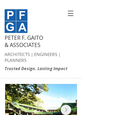
PETER F. GAITO
& ASSOCIATES
ARCHITECTS | ENGINEERS |
PLANNERS
Trusted Design. Lasting Impact