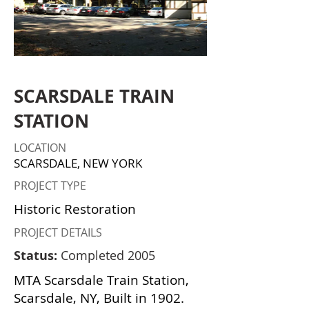
SCARSDALE TRAIN
STATION
LOCATION
SCARSDALE, NEW YORK
PROJECT TYPE
Historic Restoration
PROJECT DETAILS
Status:
Completed 2005
MTA Scarsdale Train Station,
Scarsdale, NY, Built in 1902.