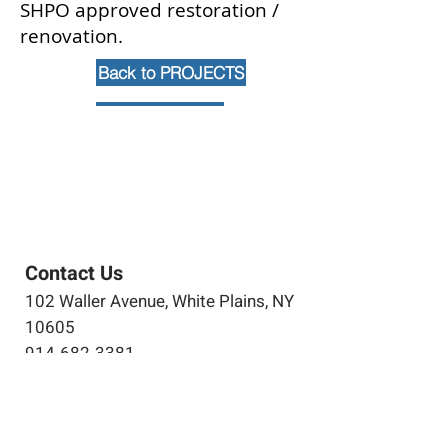
SHPO approved restoration /
renovation.
Back to PROJECTS
Contact Us
102 Waller Avenue, White Plains, NY
10605
914-682-3381
marketing@pfga.net
Our Story
At PFGA our Architects, Engineers,