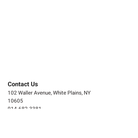
Contact Us
102 Waller Avenue, White Plains, NY
10605
914-682-3381
marketing@pfga.net
Our Story
At PFGA our Architects, Engineers,