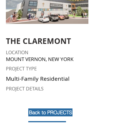
THE CLAREMONT
LOCATION
MOUNT VERNON, NEW YORK
PROJECT TYPE
Multi-Family Residential
PROJECT DETAILS
Back to PROJECTS