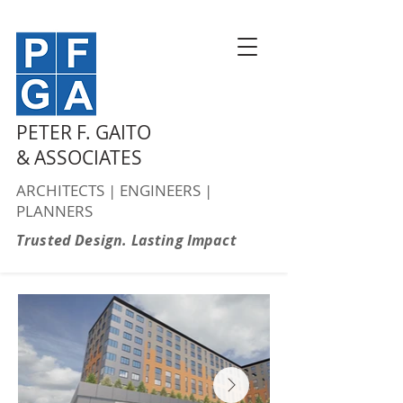
PETER F. GAITO
& ASSOCIATES
ARCHITECTS | ENGINEERS |
PLANNERS
Trusted Design. Lasting Impact