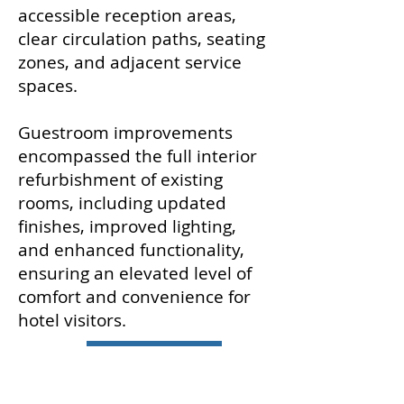
accessible reception areas,
clear circulation paths, seating
zones, and adjacent service
spaces.
Guestroom improvements
encompassed the full interior
refurbishment of existing
rooms, including updated
finishes, improved lighting,
and enhanced functionality,
ensuring an elevated level of
comfort and convenience for
hotel visitors.
Back to PROJECTS