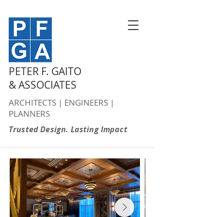
PETER F. GAITO
& ASSOCIATES
ARCHITECTS | ENGINEERS |
PLANNERS
Trusted Design. Lasting Impact