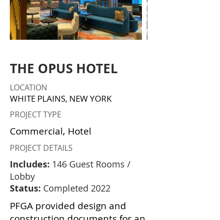
THE OPUS HOTEL
LOCATION
WHITE PLAINS, NEW YORK
PROJECT TYPE
Commercial, Hotel
PROJECT DETAILS
Includes:
146 Guest Rooms /
Lobby
Status:
Completed 2022
PFGA provided design and
construction documents for an