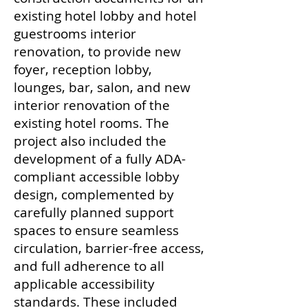
existing hotel lobby and hotel
guestrooms interior
renovation, to provide new
foyer, reception lobby,
lounges, bar, salon, and new
interior renovation of the
existing hotel rooms. The
project also included the
development of a fully ADA-
compliant accessible lobby
design, complemented by
carefully planned support
spaces to ensure seamless
circulation, barrier-free access,
and full adherence to all
applicable accessibility
standards. These included