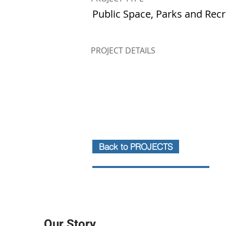
Public Space, Parks and Rec
PROJECT DETAILS
Back to PROJECTS
Our Story