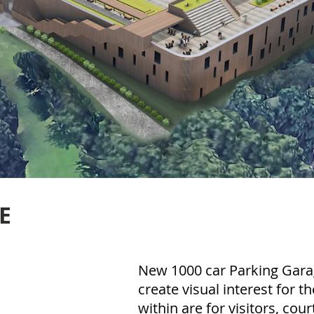
E
New 1000 car Parking Garag
create visual interest for t
within are for visitors, court