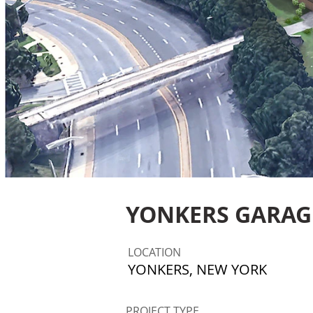
YONKERS GARAG
LOCATION
YONKERS, NEW YORK
PROJECT TYPE