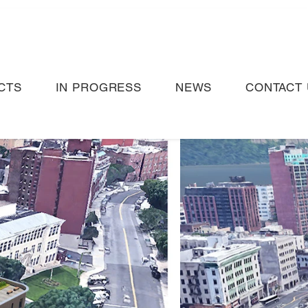
CTS
IN PROGRESS
NEWS
CONTACT 