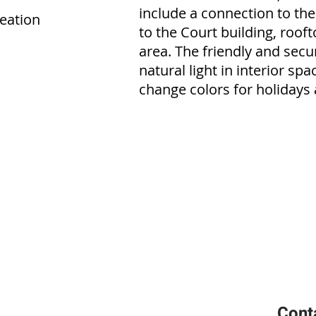
include a connection to the
reation
to the Court building, roo
area. The friendly and secu
natural light in interior spa
change colors for holidays 
Cont