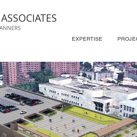
& ASSOCIATES
LANNERS
EXPERTISE
PROJE