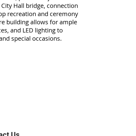
 City Hall bridge, connection
ftop recreation and ceremony
re building allows for ample
ces, and LED lighting to
and special occasions.
act Us