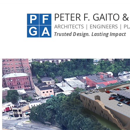
PETER F. GAITO 
ARCHITECTS | ENGINEERS | P
Trusted Design. Lasting Impact