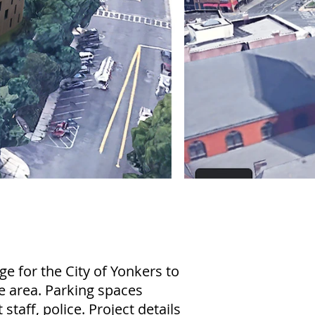
e for the City of Yonkers to
he area. Parking spaces
 staff, police. Project details