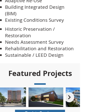
Adaptive Re-Use
Building Integrated Design
(BIM)
Existing Conditions Survey
Historic Preservation /
Restoration
Needs Assessment Survey
Rehabilitation and Restoration
Sustainable / LEED Design
Featured Projects