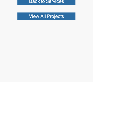
Back to Services
View All Projects
Contact Us
102 Waller Avenue, White Plains, NY
10605
914-682-3381