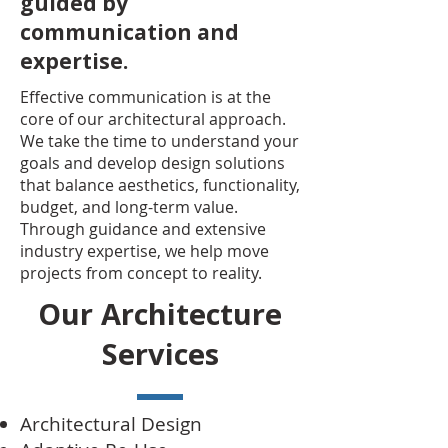
guided by
communication and
expertise.
Effective communication is at the
core of our architectural approach.
We take the time to understand your
goals and develop design solutions
that balance aesthetics, functionality,
budget, and long-term value.
Through guidance and extensive
industry expertise, we help move
projects from concept to reality.
Our Architecture
Services
Architectural Design