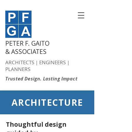
PETER F. GAITO
& ASSOCIATES
ARCHITECTS | ENGINEERS |
PLANNERS
Trusted Design. Lasting Impact
ARCHITECTURE
Thoughtful design