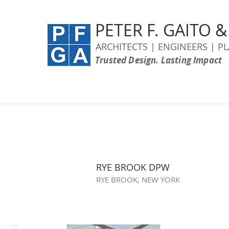
PETER F. GAITO 
ARCHITECTS | ENGINEERS | P
Trusted Design. Lasting Impact
RYE BROOK DPW
RYE BROOK, NEW YORK