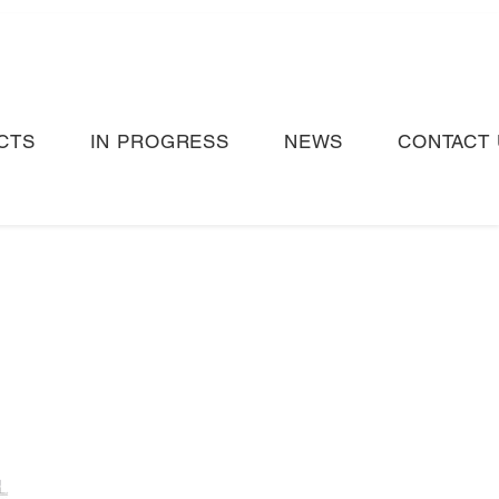
CTS
IN PROGRESS
NEWS
CONTACT 