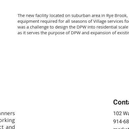
The new facility located on suburban area in Rye Brook,
equipment required for all seasons of Village services f
was a challenge to design the DPW into residential scale s
as it serves the purpose of DPW and expansion of existi
Cont
anners
102 Wa
rking
914-68
ct and