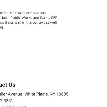
 to house trucks and various
or both Public Works and Parks. RFP
o it sits well in the context as well
ng.
act Us
ller Avenue, White Plains, NY 10605
2-3381