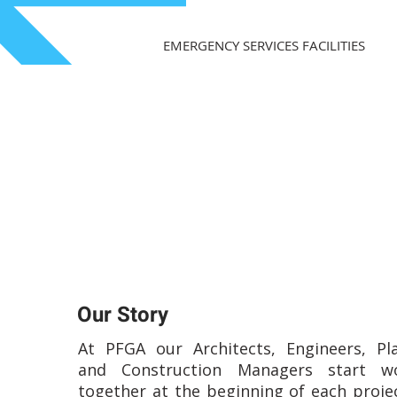
EMERGENCY SERVICES FACILITIES
Our Story
At PFGA our Architects, Engineers, Pl
and Construction Managers start wo
together at the beginning of each proje