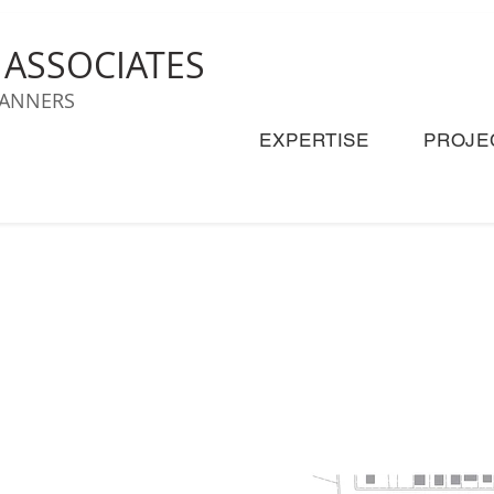
& ASSOCIATES
LANNERS
EXPERTISE
PROJE