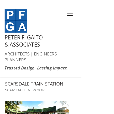
PETER F. GAITO
& ASSOCIATES
ARCHITECTS | ENGINEERS |
PLANNERS
Trusted Design. Lasting Impact
SCARSDALE TRAIN STATION
SCARSDALE, NEW YORK