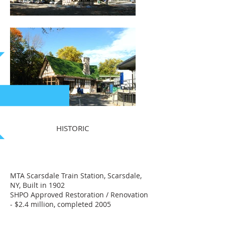
HISTORIC
MTA Scarsdale Train Station, Scarsdale,
NY, Built in 1902
SHPO Approved Restoration / Renovation
- $2.4 million, completed 2005