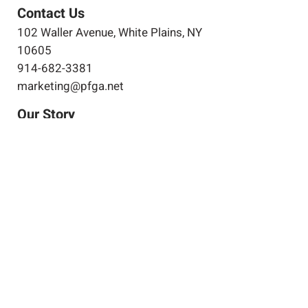
Contact Us
102 Waller Avenue, White Plains, NY
10605
914-682-3381
marketing@pfga.net
Our Story
At PFGA our Architects, Engineers,
Planners and Construction
Managers start working together
at the beginning of each project
and then continue during the
construction process right up
until the project's completion.
Clients achieve success by
allowing both of our companies
to work for you.
Expertise
Projects
Projects in