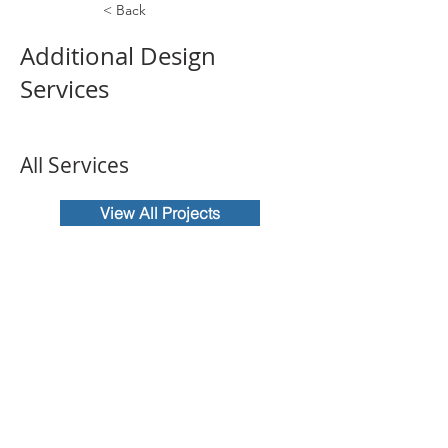
< Back
Additional Design
Services
All Services
View All Projects