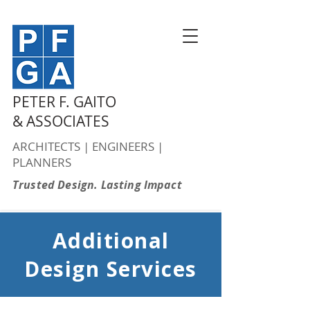
PETER F. GAITO
& ASSOCIATES
ARCHITECTS | ENGINEERS |
PLANNERS
Trusted Design. Lasting Impact
Additional
Design Services