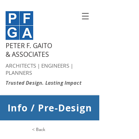
PETER F. GAITO
& ASSOCIATES
ARCHITECTS | ENGINEERS |
PLANNERS
Trusted Design. Lasting Impact
Info / Pre-Design
< Back