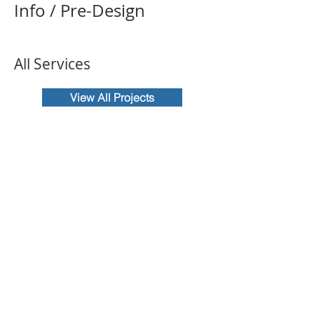
Info / Pre-Design
All Services
View All Projects