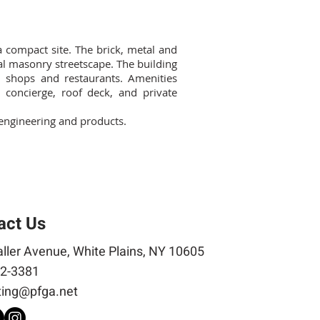
a compact site. The brick, metal and
ial masonry streetscape. The building
l shops and restaurants. Amenities
concierge, roof deck, and private
, engineering and products.
act Us
ller Avenue, White Plains, NY 10605
2-3381
ing@pfga.net