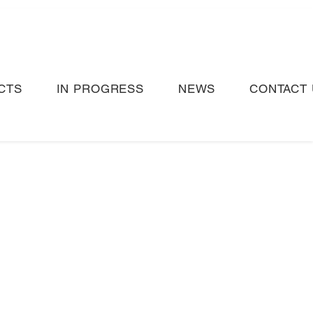
CTS
IN PROGRESS
NEWS
CONTACT 