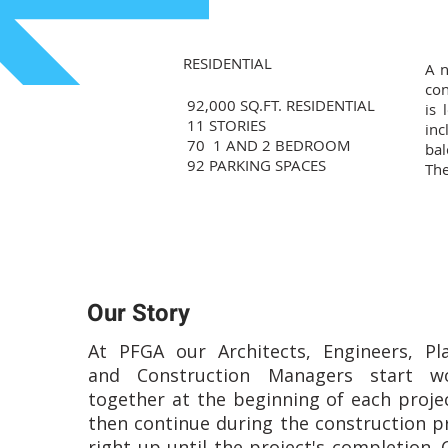
RESIDENTIAL
A n
con
92,000 SQ.FT. RESIDENTIAL
is 
11 STORIES
inc
70 1 AND 2 BEDROOM
bal
92 PARKING SPACES
The
Our Story
At PFGA our Architects, Engineers, Pl
and Construction Managers start wo
together at the beginning of each proje
then continue during the construction p
right up until the project's completion. 