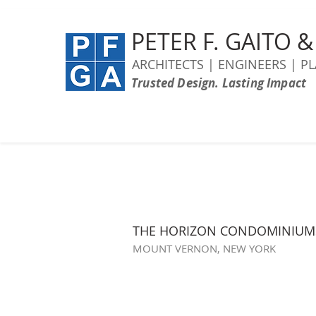
PETER F. GAITO 
ARCHITECTS | ENGINEERS | P
Trusted Design. Lasting Impact
THE HORIZON CONDOMINIUM
MOUNT VERNON, NEW YORK