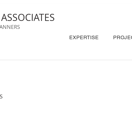
& ASSOCIATES
LANNERS
EXPERTISE
PROJE
S