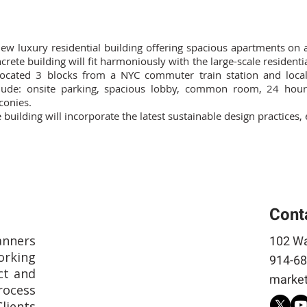
ew luxury residential building offering spacious apartments on 
crete building will fit harmoniously with the large-scale resident
located 3 blocks from a NYC commuter train station and loca
lude: onsite parking, spacious lobby, common room, 24 hour 
conies.
 building will incorporate the latest sustainable design practices
Cont
anners
102 Wa
rking
914-68
ct and
market
rocess
Clients